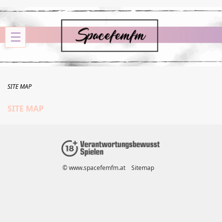
☰
SITE MAP
SITE MAP
© www.spacefemfm.at
Sitemap